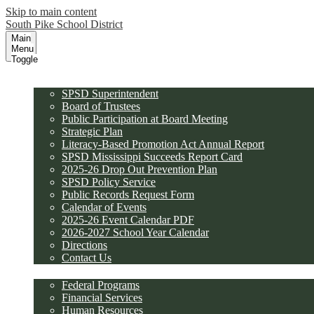
Skip to main content
South Pike School District
Main
Menu
Toggle
District
SPSD Superintendent
Board of Trustees
Public Participation at Board Meeting
Strategic Plan
Literacy-Based Promotion Act Annual Report
SPSD Mississippi Succeeds Report Card
2025-26 Drop Out Prevention Plan
SPSD Policy Service
Public Records Request Form
Calendar of Events
2025-26 Event Calendar PDF
2026-2027 School Year Calendar
Directions
Contact Us
Departments
Federal Programs
Financial Services
Human Resources