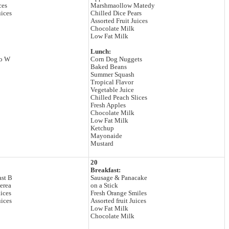
ces
Marshmaollow Matedy
uices
Chilled Dice Pears
Assorted Fruit Juices
Chocolate Milk
Low Fat Milk
Lunch:
to W
Corn Dog Nuggets
Baked Beans
Summer Squash
Tropical Flavor
Vegetable Juice
Chilled Peach Slices
Fresh Apples
Chocolate Milk
Low Fat Milk
Ketchup
Mayonaide
Mustard
20
Breakfast:
ast B
Sausage & Panacake
erea
on a Stick
ices
Fresh Orange Smiles
uices
Assorted fruit Juices
Low Fat Milk
Chocolate Milk