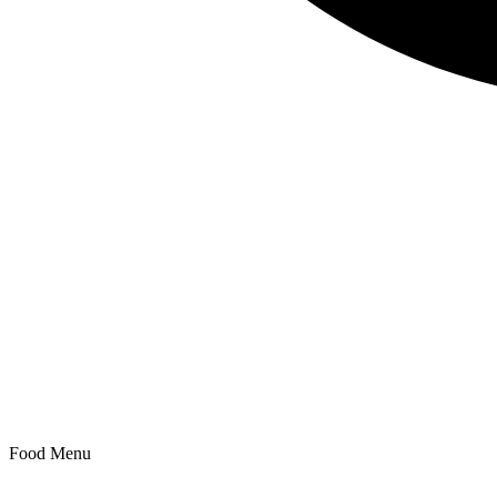
Search
Food Menu