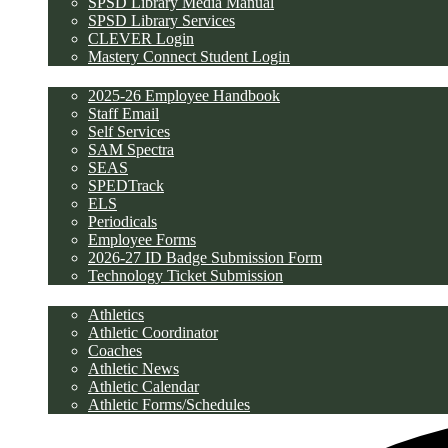
SPSD Library Media Manual
SPSD Library Services
CLEVER Login
Mastery Connect Student Login
Employees
2025-26 Employee Handbook
Staff Email
Self Services
SAM Spectra
SEAS
SPEDTrack
ELS
Periodicals
Employee Forms
2026-27 ID Badge Submission Form
Technology Ticket Submission
Athletics
Athletics
Athletic Coordinator
Coaches
Athletic News
Athletic Calendar
Athletic Forms/Schedules