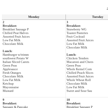
‹
Monday
Tuesday
2
3
Breakfast:
Breakfast:
Breakfast Sausage P
Strawberry WG
Chilled Pear Halves
Toaster Pasteries
Assorted Fruit Juices
Fruit Cocktail
Low Fat Milk
Assorted Fruit Juices
Chocolate Milk
Low Fat Milk
Chocolate Milk
Lunch:
Hamburger w/trimm
Lunch:
southwest Potato W
Chicken Tenders
Italian Sliced Carots
Macaroni and Chees
Green Peas
Green Peas
Applesauce
Whole Kernel Corn
Fresh Oranges
Chilled Peach Slices
Chocolate Milk
Assorted Fruit Juices
Low Fat Milk
Whole Wheat Roll
Ketchup
Chocolate Milk
Mayonnaise
Low Fat Milk
Mustard
Sweet and Sour Sau
9
10
Breakfast:
Breakfast:
Sausage & Pancake
Breakfast Sausage P