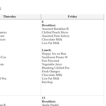
›
Thursday
Friday
6
Breakfast:
Assorted Breakfast B
ateys
Chilled Peach Slices
ears
Assorted Fruit Juifces
uices
Chocolate Milk
Low Fat Milk
Lunch:
Sloppy Joe on Bun
w/Cra
Southwest Potato W
Fuit Flavored
orn
Vegetable Juice
Blushing Chilled Pea
Fresh Oranges
Chocolate MIlk
d Pea
Low Fat Milk
Ketchup
13
Breakfast:
ast B
Apple Frudel