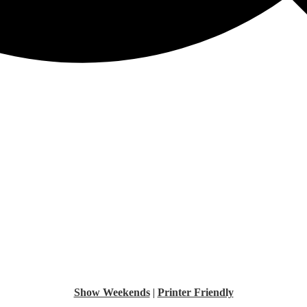
Show Weekends
|
Printer Friendly