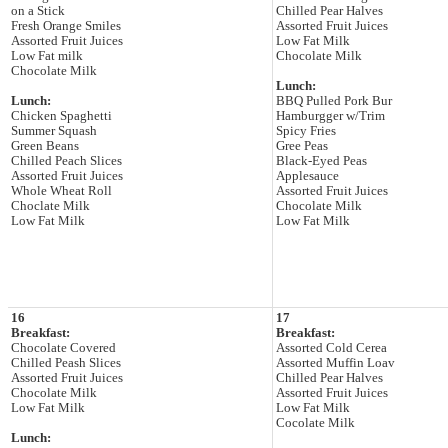
on a Stick
Chilled Pear Halves
Fresh Orange Smiles
Assorted Fruit Juices
Assorted Fruit Juices
Low Fat Milk
Low Fat milk
Chocolate Milk
Chocolate Milk
Lunch:
Lunch:
BBQ Pulled Pork Bur
Chicken Spaghetti
Hamburgger w/Trim
Summer Squash
Spicy Fries
Green Beans
Gree Peas
Chilled Peach Slices
Black-Eyed Peas
Assorted Fruit Juices
Applesauce
Whole Wheat Roll
Assorted Fruit Juices
Choclate Milk
Chocolate Milk
Low Fat Milk
Low Fat Milk
16
17
Breakfast:
Breakfast:
Chocolate Covered
Assorted Cold Cerea
Chilled Peash Slices
Assorted Muffin Loav
Assorted Fruit Juices
Chilled Pear Halves
Chocolate Milk
Assorted Fruit Juices
Low Fat Milk
Low Fat Milk
Cocolate Milk
Lunch: