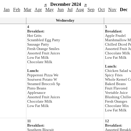
«
December 2024
»
Jan
Feb
Mar
Apr
May
Jun
Jul
Aug
Sep
Oct
Nov
Dec
Wednesday
4
5
Breakfast:
Breakfast:
Hot Grits
Apple Frudel
Scrambled Egg Patty
Marshmallow M
Sausage Patty
Chilled Diced P
Fresh Orange Smiles
Assorted Fruit J
Assorted Fruit Juices
Chocolate Milk
Low Fat Milk
Low Fat Milk
Chocolate Milk
Lunch:
Lunch:
Chicken Salad 
Pepperoni Pizza We
Spicy Fries
Soutwest Potato W
Whole Kernel C
Steamed Broccoli Sp
Baked Beans
Pinto Beans
Fruit Flavored
Applesauce
Veetable Juice
Assorted Fruit Juices
Blushing Chille
Chocolate Milk
Fresh Oranges
Low Fat Milk
Chocolate Mix
Low Fat Milk
11
12
Breakfast:
Breakfast:
Southern Biscuit
Assorted Breakf