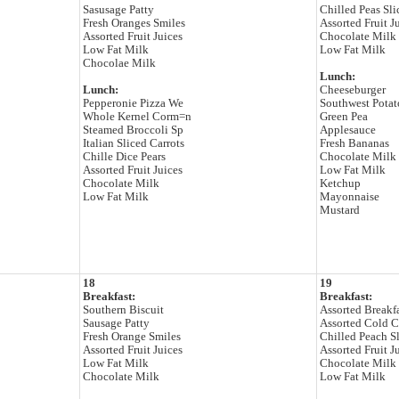
Sasusage Patty
Chilled Peas Sli
Fresh Oranges Smiles
Assorted Fruit J
Assorted Fruit Juices
Chocolate Milk
Low Fat Milk
Low Fat Milk
Chocolae Milk
Lunch:
Lunch:
Cheeseburger
Pepperonie Pizza We
Southwest Pota
Whole Kernel Corm=n
Green Pea
Steamed Broccoli Sp
Applesauce
Italian Sliced Carrots
Fresh Bananas
Chille Dice Pears
Chocolate Milk
Assorted Fruit Juices
Low Fat Milk
Chocolate Milk
Ketchup
Low Fat Milk
Mayonnaise
Mustard
18
19
Breakfast:
Breakfast:
Southern Biscuit
Assorted Breakf
Sausage Patty
Assorted Cold C
Fresh Orange Smiles
Chilled Peach Sl
Assorted Fruit Juices
Assorted Fruit J
Low Fat Milk
Chocolate Milk
Chocolate Milk
Low Fat Milk