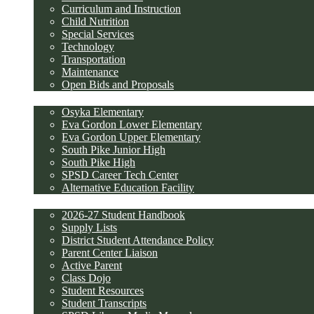
Curriculum and Instruction
Child Nutrition
Special Services
Technology
Transportation
Maintenance
Open Bids and Proposals
Schools
Osyka Elementary
Eva Gordon Lower Elementary
Eva Gordon Upper Elementary
South Pike Junior High
South Pike High
SPSD Career Tech Center
Alternative Education Facility
Parents and Students
2026-27 Student Handbook
Supply Lists
District Student Attendance Policy
Parent Center Liaison
Active Parent
Class Dojo
Student Resources
Student Transcripts