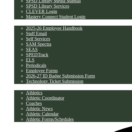
SPSD Library Media Manual
SPSD Library Services
CLEVER Login
Mastery Connect Student Login
Employees
2025-26 Employee Handbook
Staff Email
Self Services
SAM Spectra
SEAS
SPEDTrack
ELS
Periodicals
Employee Forms
2026-27 ID Badge Submission Form
Technology Ticket Submission
Athletics
Athletics
Athletic Coordinator
Coaches
Athletic News
Athletic Calendar
Athletic Forms/Schedules