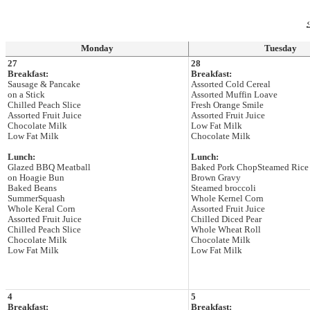
‹
Monday
Tuesday
27
28
Breakfast:
Breakfast:
Sausage & Pancake
Assorted Cold Cereal
on a Stick
Assorted Muffin Loave
Chilled Peach Slice
Fresh Orange Smile
Assorted Fruit Juice
Assorted Fruit Juice
Chocolate Milk
Low Fat Milk
Low Fat Milk
Chocolate Milk
Lunch:
Lunch:
Glazed BBQ Meatball
Baked Pork ChopSteamed Rice
on Hoagie Bun
Brown Gravy
Baked Beans
Steamed broccoli
SummerSquash
Whole Kernel Corn
Whole Keral Corn
Assorted Fruit Juice
Assorted Fruit Juice
Chilled Diced Pear
Chilled Peach Slice
Whole Wheat Roll
Chocolate Milk
Chocolate Milk
Low Fat Milk
Low Fat Milk
4
5
Breakfast:
Breakfast: