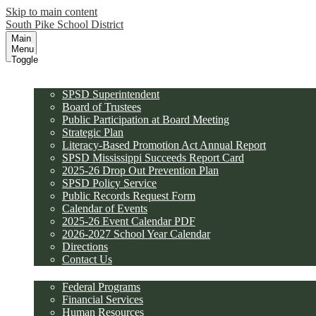
Skip to main content
South Pike School District
Main
Menu
Toggle
District
SPSD Superintendent
Board of Trustees
Public Participation at Board Meeting
Strategic Plan
Literacy-Based Promotion Act Annual Report
SPSD Mississippi Succeeds Report Card
2025-26 Drop Out Prevention Plan
SPSD Policy Service
Public Records Request Form
Calendar of Events
2025-26 Event Calendar PDF
2026-2027 School Year Calendar
Directions
Contact Us
Departments
Federal Programs
Financial Services
Human Resources