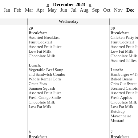
«
December 2023
»
Jan
Feb
Mar
Apr
May
Jun
Jul
Aug
Sep
Oct
Nov
Dec
Wednesday
29
30
Breakfast:
Breakfast:
Assorted Breakfast
Chicken Patty &
Fruit Cocktail
Fruit Cocktail
Assorted Fruit Juice
Assorted Fruit J
Low Fat Milk
Low Fat Milk
Chocolate Milk
Chocolate Milk
Assorted Jellies
Lunch:
Vegetable Beef Soup
Lunch:
and Sandwich Combo
Hamburger w/T
Whole Kernel Corn
Baked Beans
Green Peas
Criss Cut Sweet 
Summer Squash
Steamed Carrots
Assorted Fruit Juice
Assorted Fruit J
Fresh Orange Smile
Fresh Apples
Chocolate Milk
Chocolate Milk
Low Fat Milk
Low Fat Milk
Ketchup
Mayonnaise
Mustard
6
7
Breakfast:
Breakfast: