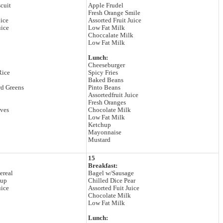
cuit
Apple Frudel
Fresh Orange Smile
lice
Assorted Fruit Juice
uice
Low Fat Milk
Choccalate Milk
Low Fat Milk
Lunch:
Cheeseburger
Rice
Spicy Fries
Baked Beans
rd Greens
Pinto Beans
Assortedfruit Juice
Fresh Oranges
lves
Chocolate Milk
Low Fat Milk
Ketchup
Mayonnaise
Mustard
15
Breakfast:
ereal
Bagel w/Sausage
Cup
Chilled Dice Pear
uice
Assorted Fuit Juice
Chocolate Milk
Low Fat Milk
Lunch: