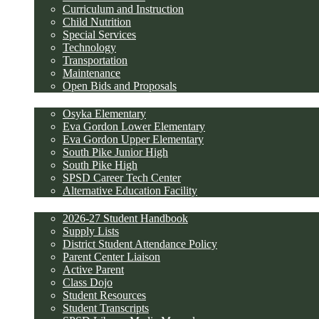
Curriculum and Instruction
Child Nutrition
Special Services
Technology
Transportation
Maintenance
Open Bids and Proposals
Schools
Osyka Elementary
Eva Gordon Lower Elementary
Eva Gordon Upper Elementary
South Pike Junior High
South Pike High
SPSD Career Tech Center
Alternative Education Facility
Parents and Students
2026-27 Student Handbook
Supply Lists
District Student Attendance Policy
Parent Center Liaison
Active Parent
Class Dojo
Student Resources
Student Transcripts