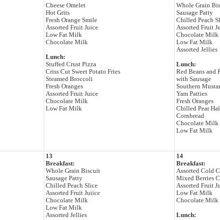
Cheese Omelet
Whole Grain Bis
Hot Grits
Sausage Patty
Fresh Orange Smile
Chilled Peach S
Assorted Fruit Juice
Assorted Fruit J
Low Fat Milk
Chocolate Milk
Chocolate Milk
Low Fat Milk
Assorted Jellies
Lunch:
Stuffed Crust Pizza
Lunch:
Criss Cut Sweet Potato Fries
Red Beans and 
Steamed Broccoli
with Sausage
Fresh Oranges
Southern Musta
Assorted Fruit Juice
Yam Patties
Chocolate Milk
Fresh Oranges
Low Fat Milk
Chilled Pear Ha
Cornbread
Chocolate Milk
Low Fat Milk
13
14
Breakfast:
Breakfast:
Whole Grain Biscuit
Assorted Cold C
Sausage Patty
Mixed Berries 
Chilled Peach Slice
Assorted Fruit J
Assorted Fruit Juiice
Low Fat Milk
Chocolate Milk
Chocolate Milk
Low Fat Milk
Assorted Jellies
Lunch: