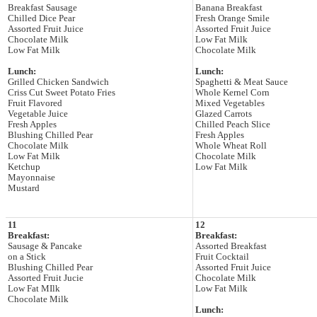
Breakfast Sausage
Banana Breakfast
Chilled Dice Pear
Fresh Orange Smile
Assorted Fruit Juice
Assorted Fruit Juice
Chocolate Milk
Low Fat Milk
Low Fat Milk
Chocolate Milk
Lunch:
Lunch:
Grilled Chicken Sandwich
Spaghetti & Meat Sauce
Criss Cut Sweet Potato Fries
Whole Kernel Corn
Fruit Flavored
Mixed Vegetables
Vegetable Juice
Glazed Carrots
Fresh Apples
Chilled Peach Slice
Blushing Chilled Pear
Fresh Apples
Chocolate Milk
Whole Wheat Roll
Low Fat Milk
Chocolate Milk
Ketchup
Low Fat Milk
Mayonnaise
Mustard
11
12
Breakfast:
Breakfast:
Sausage & Pancake
Assorted Breakfast
on a Stick
Fruit Cocktail
Blushing Chilled Pear
Assorted Fruit Juice
Assorted Fruit Jucie
Chocolate Milk
Low Fat MIlk
Low Fat Milk
Chocolate Milk
Lunch: