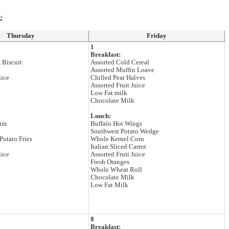
›
Thursday
Friday
1
Breakfast:
 Biscuit
Assorted Cold Cereal
Assorted Muffin Loave
uice
Chilled Pear Halves
Assorted Fruit Juice
Low Fat milk
Chocolate Milk
Lunch:
rim
Buffalo Hot Wings
Southwest Potato Wedge
Potato Fries
Whole Kernel Corn
Italian Sliced Carrot
uice
Assorted Fruit Juice
Fresh Oranges
Whole Wheat Roll
Chocolate Milk
Low Fat Milk
8
Breakfast: