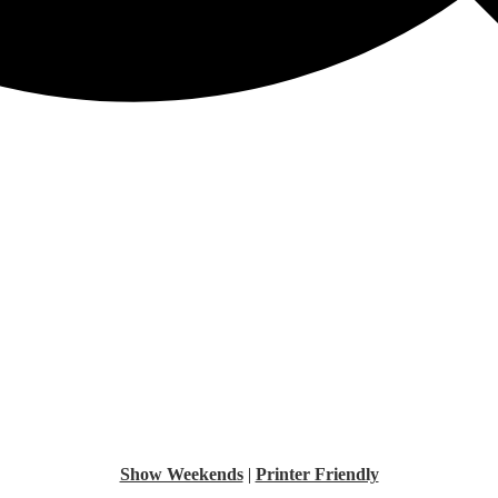
Show Weekends
|
Printer Friendly