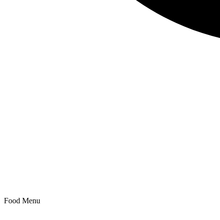
Search
Food Menu