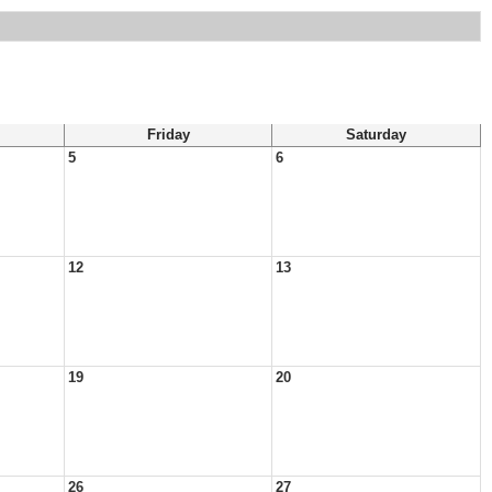
Friday
Saturday
5
6
12
13
19
20
26
27