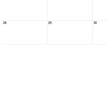
28
29
30