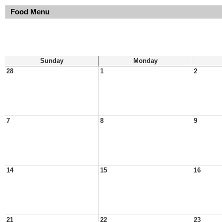
Food Menu
Sunday
Monday
28
1
2
7
8
9
14
15
16
21
22
23