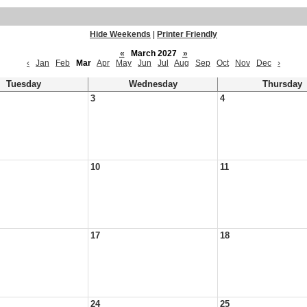
Hide Weekends
|
Printer Friendly
«
March 2027
»
‹
Jan
Feb
Mar
Apr
May
Jun
Jul
Aug
Sep
Oct
Nov
Dec
›
Tuesday
Wednesday
Thursday
3
4
10
11
17
18
24
25