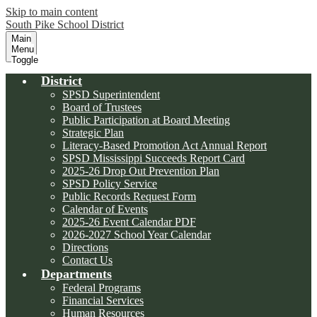
Skip to main content
South Pike School District
Main
Menu
Toggle
District
SPSD Superintendent
Board of Trustees
Public Participation at Board Meeting
Strategic Plan
Literacy-Based Promotion Act Annual Report
SPSD Mississippi Succeeds Report Card
2025-26 Drop Out Prevention Plan
SPSD Policy Service
Public Records Request Form
Calendar of Events
2025-26 Event Calendar PDF
2026-2027 School Year Calendar
Directions
Contact Us
Departments
Federal Programs
Financial Services
Human Resources