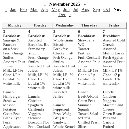
«
November 2025
»
‹
Jan
Feb
Mar
Apr
May
Jun
Jul
Aug
Sep
Oct
Nov
Dec
›
Monday
Tuesday
Wednesday
Thursday
Friday
3
4
5
6
7
Breakfast:
Breakfast:
Breakfast:
Breakfast:
Breakfast:
Sausage &
Assorted
Whole Grain
Strawberry
Assorted Cold
Pancake
Breakfast Bre
Biscuit
WG
Cereals
on a Stick
Strawberry
Breakfast
Toaster
Assorted
Fresh Orange
Yogurt
Chicken Patt
Pastries
Muffin Loave
Smiles
Fresh Orange
Freh Orange
Fruit Cocktail
Fresh Apples
Assorted Fruit
Smiles
Smiles
Assorted Fruit
Assorted Fruit
Juices
Assorted Fruit
Assorted Fruit
Juices
Juices
Milk, LF 1%
Juices
Juices
Milk, LF 1%
Milk, LF 1%
Choc 1/2 p
Milk, LF 1%
Milk, LF 1%
Choc 1/2 p
Choc 1/2 p
Lowfat 1%
Choc 1/2 p
Choc 1/2 p
Lowfat 1%
Lowfat 1%
white milk
Lowfat 1%
Lowfat 1%
white milk
white milk
white milk
white milk
Lunch:
Assorted
Lunch:
Lunch:
Hamburger
Lunch:
Jellies
Beef-A-Roni
Chicken
Steak w/
Chicken
Green Peas
Nuggets
Mashed
Spaghetti
Lunch:
Summer
Macaron and
Potatoes
California
Pepperoni
Squash
Cheese
Green Peas
Veggies
Pizza Wedg
Tossed Salad
Green Beans
Black-Eyed
Steamed
BBQ Rib
w/Dress
Peas and
Peas
Broccoli Flor
Sandwich
Chilled Peash
Carrots
Applesauce
Fruit Cocktail
Whole Kernel
Slices
Fruited