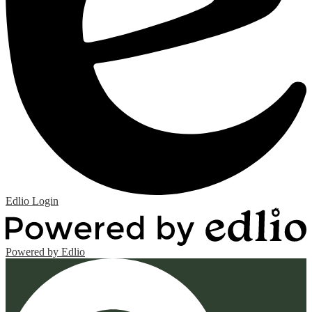
Edlio
Login
Powered by Edlio