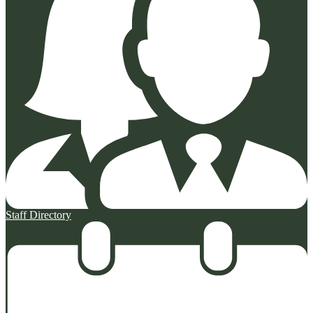
Staff Directory