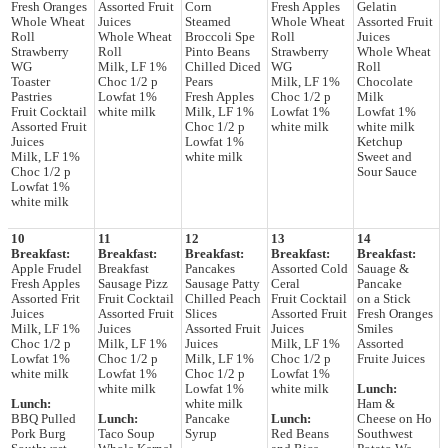
Fresh Oranges
Assorted Fruit
Corn
Fresh Apples
Gelatin
Whole Wheat
Juices
Steamed
Whole Wheat
Assorted Fruit
Roll
Whole Wheat
Broccoli Spe
Roll
Juices
Strawberry
Roll
Pinto Beans
Strawberry
Whole Wheat
WG
Milk, LF 1%
Chilled Diced
WG
Roll
Toaster
Choc 1/2 p
Pears
Milk, LF 1%
Chocolate
Pastries
Lowfat 1%
Fresh Apples
Choc 1/2 p
Milk
Fruit Cocktail
white milk
Milk, LF 1%
Lowfat 1%
Lowfat 1%
Assorted Fruit
Choc 1/2 p
white milk
white milk
Juices
Lowfat 1%
Ketchup
Milk, LF 1%
white milk
Sweet and
Choc 1/2 p
Sour Sauce
Lowfat 1%
white milk
10
11
12
13
14
Breakfast:
Breakfast:
Breakfast:
Breakfast:
Breakfast:
Apple Frudel
Breakfast
Pancakes
Assorted Cold
Sauage &
Fresh Apples
Sausage Pizz
Sausage Patty
Ceral
Pancake
Assorted Frit
Fruit Cocktail
Chilled Peach
Fruit Cocktail
on a Stick
Juices
Assorted Fruit
Slices
Assorted Fruit
Fresh Oranges
Milk, LF 1%
Juices
Assorted Fruit
Juices
Smiles
Choc 1/2 p
Milk, LF 1%
Juices
Milk, LF 1%
Assorted
Lowfat 1%
Choc 1/2 p
Milk, LF 1%
Choc 1/2 p
Fruite Juices
white milk
Lowfat 1%
Choc 1/2 p
Lowfat 1%
white milk
Lowfat 1%
white milk
Lunch:
Lunch:
white milk
Ham &
BBQ Pulled
Lunch:
Pancake
Lunch:
Cheese on Ho
Pork Burg
Taco Soup
Syrup
Red Beans
Southwest