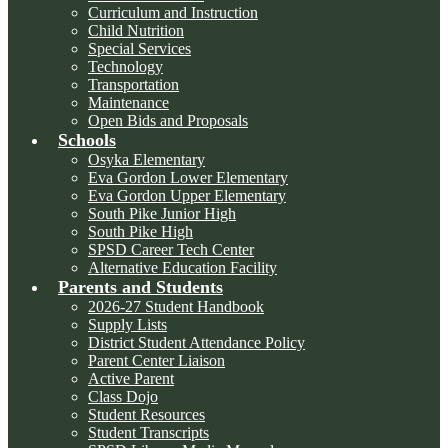
Curriculum and Instruction
Child Nutrition
Special Services
Technology
Transportation
Maintenance
Open Bids and Proposals
Schools
Osyka Elementary
Eva Gordon Lower Elementary
Eva Gordon Upper Elementary
South Pike Junior High
South Pike High
SPSD Career Tech Center
Alternative Education Facility
Parents and Students
2026-27 Student Handbook
Supply Lists
District Student Attendance Policy
Parent Center Liaison
Active Parent
Class Dojo
Student Resources
Student Transcripts