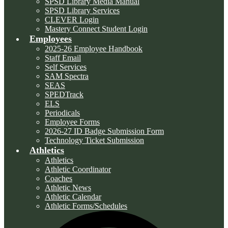
SPSD Library Media Manual
SPSD Library Services
CLEVER Login
Mastery Connect Student Login
Employees
2025-26 Employee Handbook
Staff Email
Self Services
SAM Spectra
SEAS
SPEDTrack
ELS
Periodicals
Employee Forms
2026-27 ID Badge Submission Form
Technology Ticket Submission
Athletics
Athletics
Athletic Coordinator
Coaches
Athletic News
Athletic Calendar
Athletic Forms/Schedules