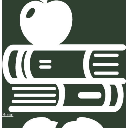
Board