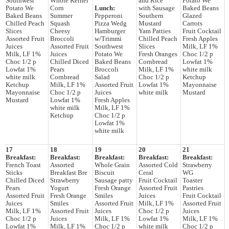
Southwest
Whole Kernel
and Rice
Potato We
Potato We
Corn
Lunch:
with Sausage
Baked Beans
Baked Beans
Summer
Pepperoni
Southern
Glazed
Chilled Peach
Squash
Pizza Wedg
Mustard
Carrots
Slices
Cheesy
Hamburger
Yam Patties
Fruit Cocktail
Assorted Fruit
Broccoli
w/Trimmi
Chilled Peach
Fresh Apples
Juices
Assorted Fruit
Southwest
Slices
Milk, LF 1%
Milk, LF 1%
Juices
Potato We
Fresh Oranges
Choc 1/2 p
Choc 1/2 p
Chilled Diced
Baked Beans
Cornbread
Lowfat 1%
Lowfat 1%
Pears
Broccoli
Milk, LF 1%
white milk
white milk
Cornbread
Salad
Choc 1/2 p
Ketchup
Ketchup
Milk, LF 1%
Assorted Fruit
Lowfat 1%
Mayonnaise
Mayonnaise
Choc 1/2 p
Juices
white milk
Mustard
Mustard
Lowfat 1%
Fresh Apples
white milk
Milk, LF 1%
Ketchup
Choc 1/2 p
Lowfat 1%
white milk
17
18
19
20
21
Breakfast:
Breakfast:
Breakfast:
Breakfast:
Breakfast:
French Toast
Assorted
Whole Grain
Assorted Cold
Strawberry
Sticks
Breakfast Bre
Biscuit
Ceral
WG
Chilled Diced
Strawberry
Sausage patty
Fruit Cocktail
Toaster
Pears
Yogurt
Fresh Orange
Assorted Fruit
Pastries
Assorted Fruit
Fresh Orange
Smiles
Juices
Fruit Cocktail
Juices
Smiles
Assorted Fruit
Milk, LF 1%
Assorted Fruit
Milk, LF 1%
Assorted Fruit
Juices
Choc 1/2 p
Juices
Choc 1/2 p
Juices
Milk, LF 1%
Lowfat 1%
Milk, LF 1%
Lowfat 1%
Milk, LF 1%
Choc 1/2 p
white milk
Choc 1/2 p