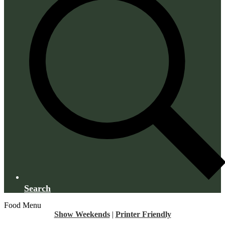
Search
Food Menu
Show Weekends
|
Printer Friendly