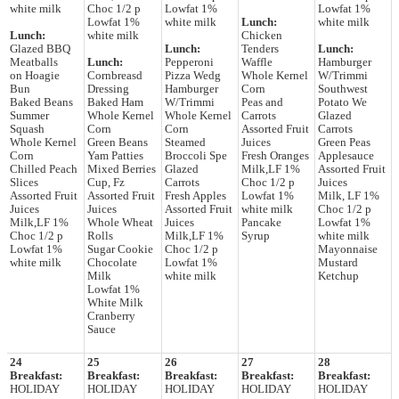
white milk
Choc 1/2 p
Lowfat 1%
Lowfat 1%
Lowfat 1%
white milk
Lunch:
white milk
Lunch:
white milk
Chicken
Glazed BBQ
Lunch:
Tenders
Lunch:
Meatballs
Lunch:
Pepperoni
Waffle
Hamburger
on Hoagie
Cornbreasd
Pizza Wedg
Whole Kernel
W/Trimmi
Bun
Dressing
Hamburger
Corn
Southwest
Baked Beans
Baked Ham
W/Trimmi
Peas and
Potato We
Summer
Whole Kernel
Whole Kernel
Carrots
Glazed
Squash
Corn
Corn
Assorted Fruit
Carrots
Whole Kernel
Green Beans
Steamed
Juices
Green Peas
Corn
Yam Patties
Broccoli Spe
Fresh Oranges
Applesauce
Chilled Peach
Mixed Berries
Glazed
Milk,LF 1%
Assorted Fruit
Slices
Cup, Fz
Carrots
Choc 1/2 p
Juices
Assorted Fruit
Assorted Fruit
Fresh Apples
Lowfat 1%
Milk, LF 1%
Juices
Juices
Assorted Fruit
white milk
Choc 1/2 p
Milk,LF 1%
Whole Wheat
Juices
Pancake
Lowfat 1%
Choc 1/2 p
Rolls
Milk,LF 1%
Syrup
white milk
Lowfat 1%
Sugar Cookie
Choc 1/2 p
Mayonnaise
white milk
Chocolate
Lowfat 1%
Mustard
Milk
white milk
Ketchup
Lowfat 1%
White Milk
Cranberry
Sauce
24
25
26
27
28
Breakfast:
Breakfast:
Breakfast:
Breakfast:
Breakfast:
HOLIDAY
HOLIDAY
HOLIDAY
HOLIDAY
HOLIDAY