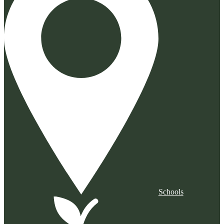
Schools