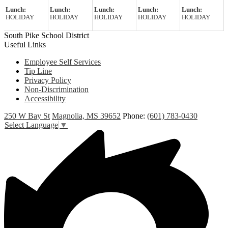
Lunch:
Lunch:
Lunch:
Lunch:
Lunch:
HOLIDAY
HOLIDAY
HOLIDAY
HOLIDAY
HOLIDAY
South Pike School District
Useful Links
Employee Self Services
Tip Line
Privacy Policy
Non-Discrimination
Accessibility
250 W Bay St
Magnolia, MS 39652
Phone:
(601) 783-0430
Select Language
▼